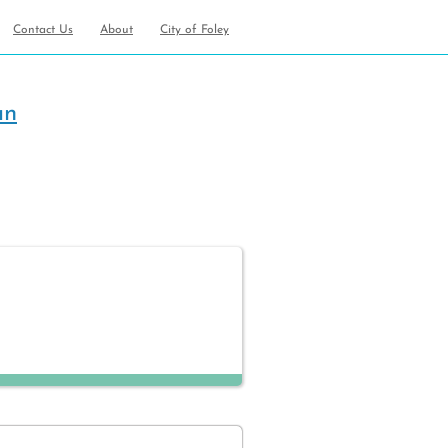
Contact Us
About
City of Foley
an