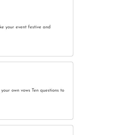
e your event festive and
 your own vows Ten questions to