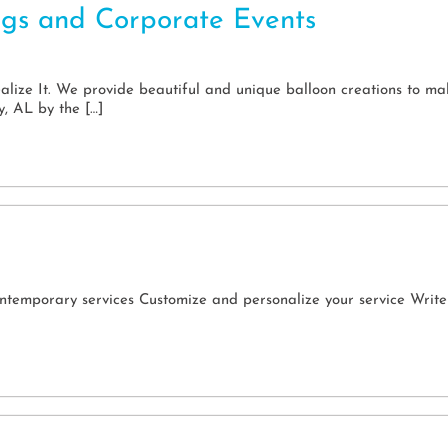
ngs and Corporate Events
ize It. We provide beautiful and unique balloon creations to mak
y, AL by the […]
ntemporary services Customize and personalize your service Write