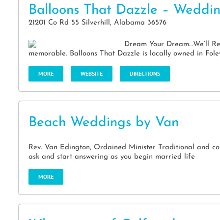
Balloons That Dazzle – Weddi
21201 Co Rd 55 Silverhill, Alabama 36576
Dream Your Dream…We’ll Real
memorable. Balloons That Dazzle is locally owned in Fole
MORE
WEBSITE
DIRECTIONS
Beach Weddings by Van
Rev. Van Edington, Ordained Minister Traditional and co
ask and start answering as you begin married life
MORE