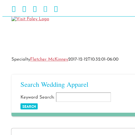
Skip
Facebook
Instagram
Pinterest
Blog
YouTube
to
content
Specialty
Fletcher McKinney
2017-12-12T10:32:01-06:00
Search Wedding Apparel
Keyword Search: