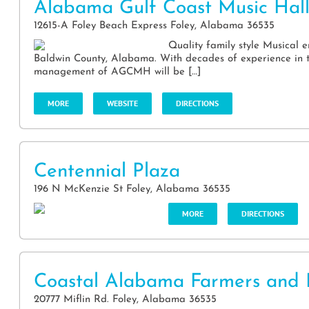
Alabama Gulf Coast Music Hal
12615-A Foley Beach Express Foley, Alabama 36535
Quality family style Musical 
Baldwin County, Alabama. With decades of experience in t
management of AGCMH will be […]
MORE
WEBSITE
DIRECTIONS
Centennial Plaza
196 N McKenzie St Foley, Alabama 36535
MORE
DIRECTIONS
Coastal Alabama Farmers and 
20777 Miflin Rd. Foley, Alabama 36535