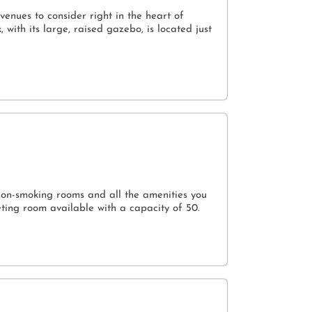
venues to consider right in the heart of
ith its large, raised gazebo, is located just
non-smoking rooms and all the amenities you
ting room available with a capacity of 50.