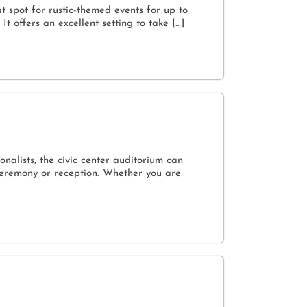
t spot for rustic-themed events for up to
t offers an excellent setting to take […]
onalists, the civic center auditorium can
ceremony or reception. Whether you are