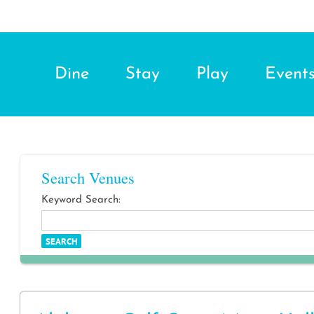
Dine
Stay
Play
Event
Search Venues
Keyword Search: