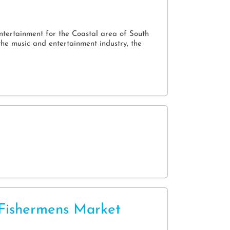
l
entertainment for the Coastal area of South
he music and entertainment industry, the
Fishermens Market