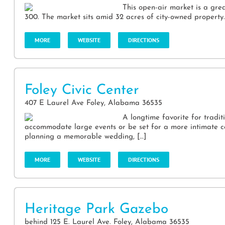
This open-air market is a grea
300. The market sits amid 32 acres of city-owned property. I
MORE
WEBSITE
DIRECTIONS
Foley Civic Center
407 E Laurel Ave Foley, Alabama 36535
A longtime favorite for traditi
accommodate large events or be set for a more intimate 
planning a memorable wedding, […]
MORE
WEBSITE
DIRECTIONS
Heritage Park Gazebo
behind 125 E. Laurel Ave. Foley, Alabama 36535