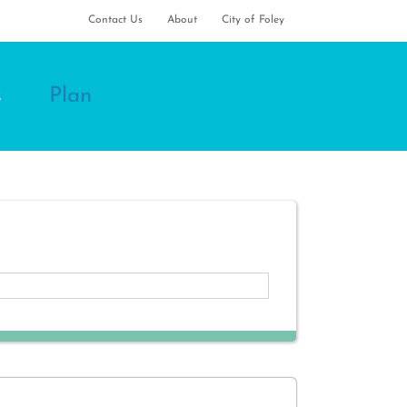
Contact Us
About
City of Foley
s
Plan