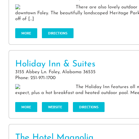
There are also lovely outdoor 
downtown Foley. The beautifully landscaped Heritage Park, w
off of […]
MORE
DIRECTIONS
Holiday Inn & Suites
3155 Abbey Ln. Foley, Alabama 36535
Phone: 251-971-1700
The Holiday Inn features all 
expect, plus a hot breakfast and heated outdoor pool. Mee
MORE
WEBSITE
DIRECTIONS
The Hotel Magnolia