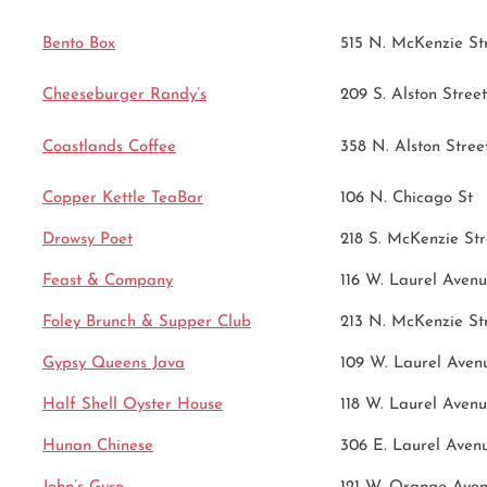
Bento Box
515 N. McKenzie St
Cheeseburger Randy’s
209 S. Alston Street
Coastlands Coffee
358 N. Alston Stree
Copper Kettle TeaBar
106 N. Chicago St
Drowsy Poet
218 S. McKenzie Str
Feast & Company
116 W. Laurel Aven
Foley Brunch & Supper Club
213 N. McKenzie St
Gypsy Queens Java
109 W. Laurel Aven
Half Shell Oyster House
118 W. Laurel Aven
Hunan Chinese
306 E. Laurel Aven