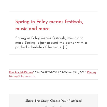
Spring in Foley means festivals,
music and more
Spring in Foley means festivals, music and
more Spring is just around the corner with a
packed schedule of festivals, [...]
Fletcher McKinney
2026-06-19T09:03:21-05:00
June 15th, 2026
|
Dining
,
Dining
|
0 Comments
Share This Story, Choose Your Platform!