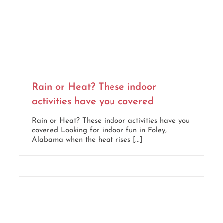
Rain or Heat? These indoor
activities have you covered
Rain or Heat? These indoor activities have you
covered Looking for indoor fun in Foley,
Alabama when the heat rises [...]