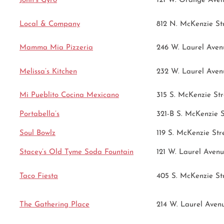
John’s Gyro
121 W. Orange Ave
Local & Company
812 N. McKenzie St
Mamma Mia Pizzeria
246 W. Laurel Aven
Melissa’s Kitchen
232 W. Laurel Aven
Mi Pueblito Cocina Mexicano
315 S. McKenzie Str
Portabella’s
321-B S. McKenzie S
Soul Bowlz
119 S. McKenzie Str
Stacey’s Old Tyme Soda Fountain
121 W. Laurel Aven
Taco Fiesta
405 S. McKenzie St
The Gathering Place
214 W. Laurel Aven