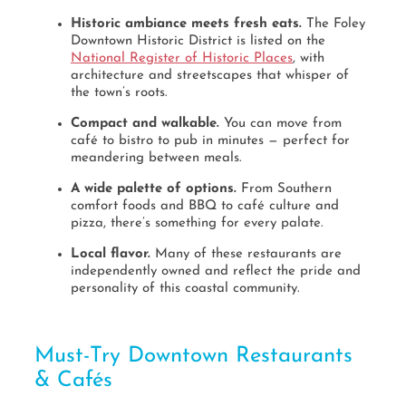
Historic ambiance meets fresh eats.
The Foley
Downtown Historic District is listed on the
National Register of Historic Places
, with
architecture and streetscapes that whisper of
the town’s roots.
Compact and walkable.
You can move from
café to bistro to pub in minutes — perfect for
meandering between meals.
A wide palette of options.
From Southern
comfort foods and BBQ to café culture and
pizza, there’s something for every palate.
Local flavor.
Many of these restaurants are
independently owned and reflect the pride and
personality of this coastal community.
Must-Try Downtown Restaurants
& Cafés