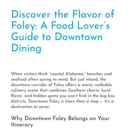
Discover the Flavor of
Foley: A Food Lover’s
Guide to Downtown
Dining
When visitors think “coastal Alabama,” beaches and
seafood often spring to mind. But just inland, the
downtown corridor of Foley offers a warm, walkable
culinary scene that combines Southern charm, local
flavor, and hidden gems you won’t find in the big-box
districts. Downtown Foley is more than a stop — it’s a
destination to savor.
Why Downtown Foley Belongs on Your
Itinerary