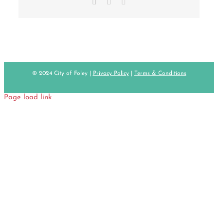
Facebook
X
Email
© 2024 City of Foley |
Privacy Policy
|
Terms & Conditions
Page load link