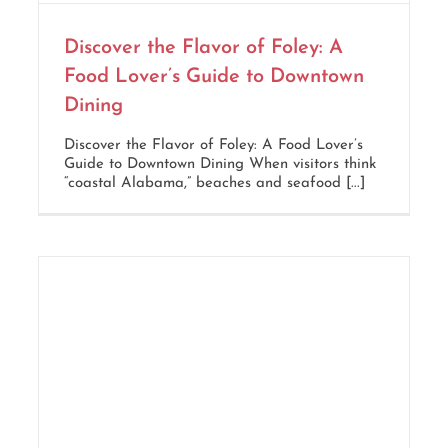
Discover the Flavor of Foley: A
Food Lover’s Guide to Downtown
Dining
Discover the Flavor of Foley: A Food Lover’s
Guide to Downtown Dining When visitors think
“coastal Alabama,” beaches and seafood [...]