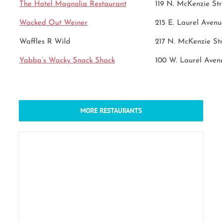
The Hotel Magnolia Restaurant
119 N. McKenzie Str
Wacked Out Weiner
215 E. Laurel Avenu
Waffles R Wild
217 N. McKenzie St
Yabba’s Wacky Snack Shack
100 W. Laurel Aven
MORE RESTAURANTS