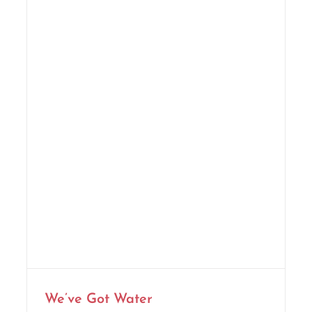
We’ve Got Water