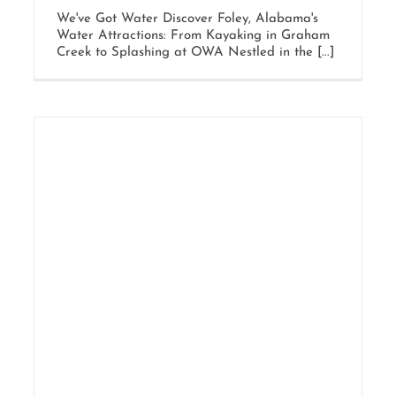
We've Got Water Discover Foley, Alabama's
Water Attractions: From Kayaking in Graham
Creek to Splashing at OWA Nestled in the [...]