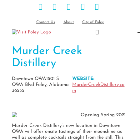
Facebook
Instagram
Pinterest
Blog
YouTube
Skip
to
content
Contact Us
About
City of Foley
Murder Creek
Distillery
Downtown OWA1501 S
WEBSITE:
OWA Blvd Foley, Alabama
MurderCreekDistillery.co
36535
m
Opening Spring 2021.
Murder Creek Distillery’s new location in Downtown
OWA will offer onsite tastings of their moonshine as
well as complete cocktails straight from the still. This