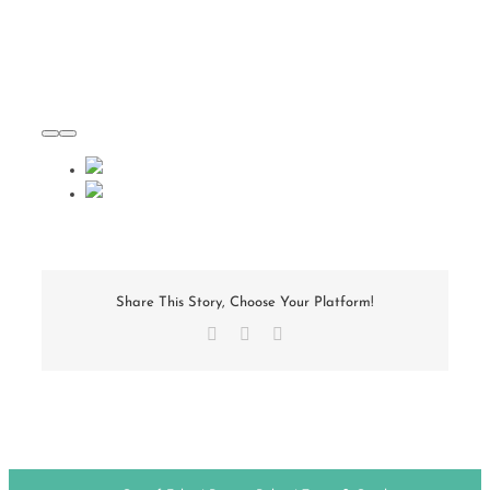
Share This Story, Choose Your Platform!
Facebook
X
Email