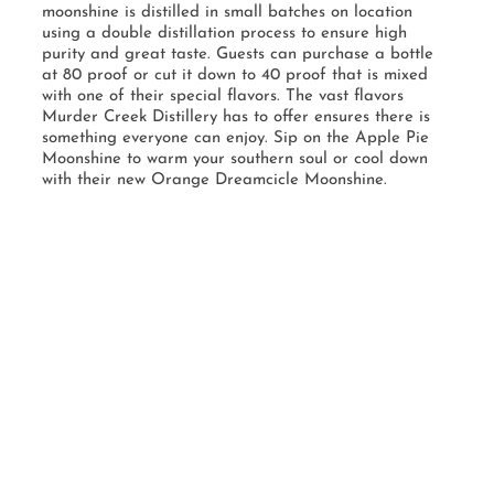
moonshine is distilled in small batches on location
using a double distillation process to ensure high
purity and great taste. Guests can purchase a bottle
at 80 proof or cut it down to 40 proof that is mixed
with one of their special flavors. The vast flavors
Murder Creek Distillery has to offer ensures there is
something everyone can enjoy. Sip on the Apple Pie
Moonshine to warm your southern soul or cool down
with their new Orange Dreamcicle Moonshine.