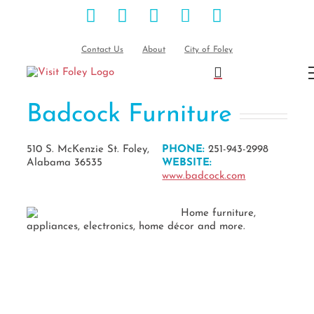
Facebook
Instagram
Pinterest
Blog
YouTube
Skip
to
content
Contact Us
About
City of Foley
Badcock Furniture
510 S. McKenzie St. Foley,
PHONE:
251-943-2998
Alabama 36535
WEBSITE:
www.badcock.com
Home furniture,
appliances, electronics, home décor and more.