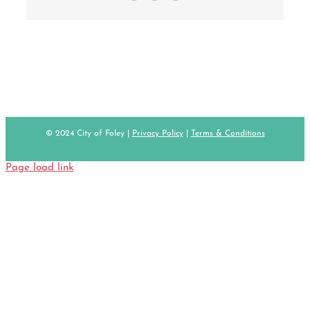
© 2024 City of Foley |
Privacy Policy
|
Terms & Conditions
Page load link