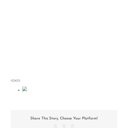
Share This Story, Choose Your Platform!
Facebook
X
Email