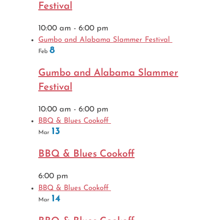
Festival
10:00 am
-
6:00 pm
Gumbo and Alabama Slammer Festival
8
Feb
Gumbo and Alabama Slammer
Festival
10:00 am
-
6:00 pm
BBQ & Blues Cookoff
13
Mar
BBQ & Blues Cookoff
6:00 pm
BBQ & Blues Cookoff
14
Mar