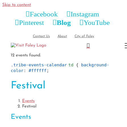
Skip to content
Facebook
Instagram
Pinterest
Blog
YouTube
Contact Us
About
City of Foley
12 events found.
.tribe-events-calendar
td
 { 
background-
color
: 
#ffffff
;
Festival
Events
Festival
Events