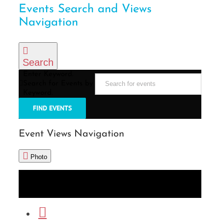
Events Search and Views
Navigation
Search
Enter Keyword.
Search for Events by
Keyword.
FIND EVENTS
Event Views Navigation
Photo
List
Month
Photo