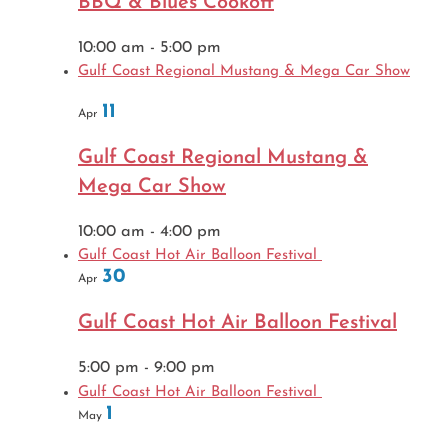
BBQ & Blues Cookoff
10:00 am
-
5:00 pm
Gulf Coast Regional Mustang & Mega Car Show
11
Apr
Gulf Coast Regional Mustang &
Mega Car Show
10:00 am
-
4:00 pm
Gulf Coast Hot Air Balloon Festival
30
Apr
Gulf Coast Hot Air Balloon Festival
5:00 pm
-
9:00 pm
Gulf Coast Hot Air Balloon Festival
1
May