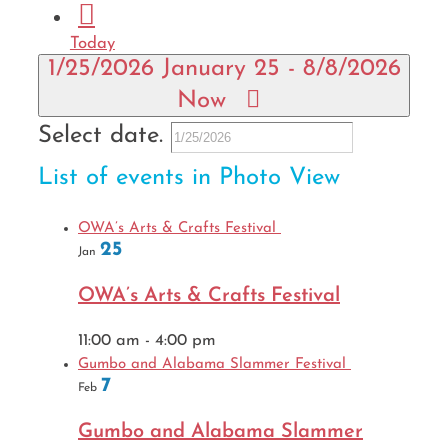
Today
1/25/2026
January 25
-
8/8/2026
Now
Select date.
List of events in Photo View
OWA’s Arts & Crafts Festival
25
Jan
OWA’s Arts & Crafts Festival
11:00 am
-
4:00 pm
Gumbo and Alabama Slammer Festival
7
Feb
Gumbo and Alabama Slammer