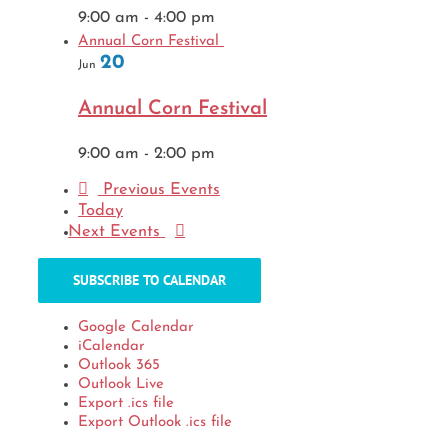
9:00 am
-
4:00 pm
Annual Corn Festival
20
Jun
Annual Corn Festival
9:00 am
-
2:00 pm
Previous
Events
Today
Next
Events
SUBSCRIBE TO CALENDAR
Google Calendar
iCalendar
Outlook 365
Outlook Live
Export .ics file
Export Outlook .ics file