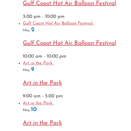
Gulf Coast Hot Air Balloon Festival
3:00 pm
-
10:00 pm
Gulf Coast Hot Air Balloon Festival
2
May
Gulf Coast Hot Air Balloon Festival
10:00 am
-
10:00 pm
Art in the Park
9
May
Art in the Park
9:00 am
-
5:00 pm
Art in the Park
10
May
Art in the Park