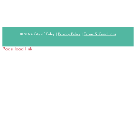
© 2024 City of Foley |
Privacy Policy
|
Terms & Conditions
Page load link