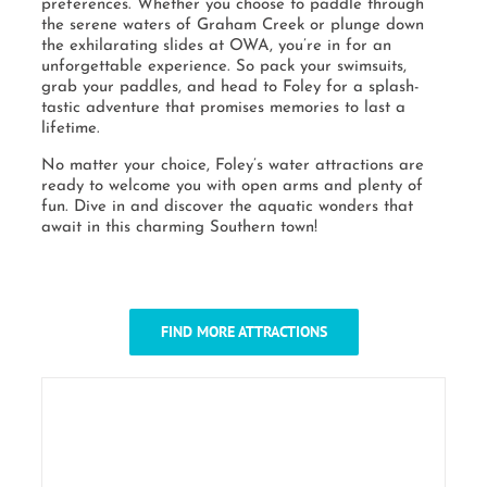
preferences. Whether you choose to paddle through
the serene waters of Graham Creek or plunge down
the exhilarating slides at OWA, you’re in for an
unforgettable experience. So pack your swimsuits,
grab your paddles, and head to Foley for a splash-
tastic adventure that promises memories to last a
lifetime.
No matter your choice, Foley’s water attractions are
ready to welcome you with open arms and plenty of
fun. Dive in and discover the aquatic wonders that
await in this charming Southern town!
FIND MORE ATTRACTIONS