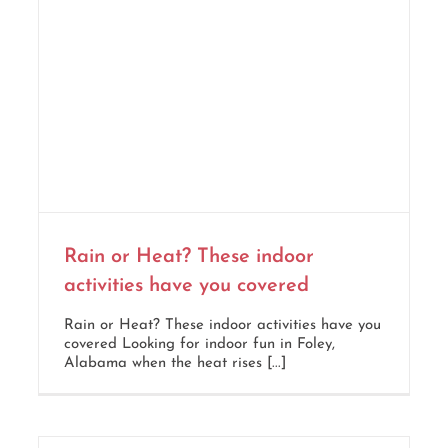
Rain or Heat? These indoor
activities have you covered
Rain or Heat? These indoor activities have you
covered Looking for indoor fun in Foley,
Alabama when the heat rises [...]