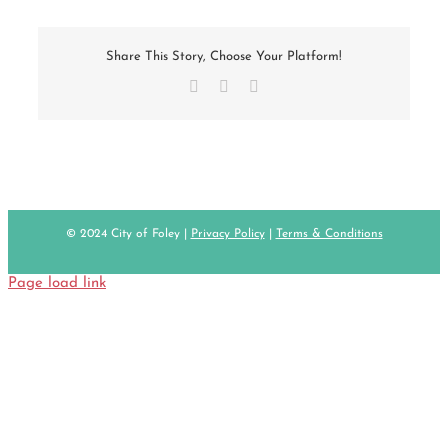
Share This Story, Choose Your Platform!
Facebook
X
Email
© 2024 City of Foley |
Privacy Policy
|
Terms & Conditions
Page load link