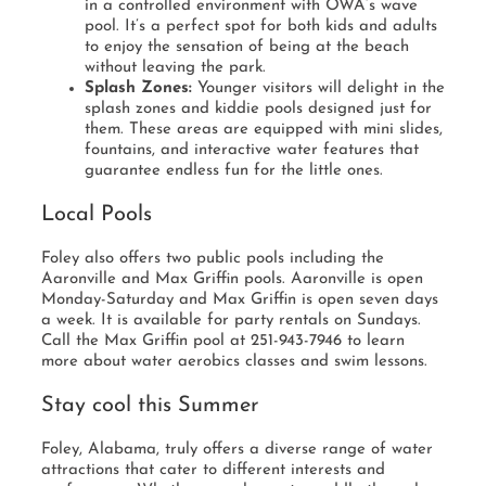
in a controlled environment with OWA’s wave
pool. It’s a perfect spot for both kids and adults
to enjoy the sensation of being at the beach
without leaving the park.
Splash Zones:
Younger visitors will delight in the
splash zones and kiddie pools designed just for
them. These areas are equipped with mini slides,
fountains, and interactive water features that
guarantee endless fun for the little ones.
Local Pools
Foley also offers two public pools including the
Aaronville and Max Griffin pools. Aaronville is open
Monday-Saturday and Max Griffin is open seven days
a week. It is available for party rentals on Sundays.
Call the Max Griffin pool at 251-943-7946 to learn
more about water aerobics classes and swim lessons.
Stay cool this Summer
Foley, Alabama, truly offers a diverse range of water
attractions that cater to different interests and