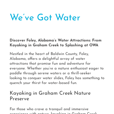
We’ve Got Water
Discover Foley, Alabama’s Water Attractions: From
Kayaking in Graham Creek to Splashing at OWA
Nestled in the heart of Baldwin County, Foley,
Alabama, offers a delightful array of water
attractions that promise fun and adventure for
everyone. Whether you’re a nature enthusiast eager to
paddle through serene waters or a thrill-seeker
looking to conquer water slides, Foley has something to
quench your thirst for water-based fun.
Kayaking in Graham Creek Nature
Preserve
For those who crave a tranquil and immersive