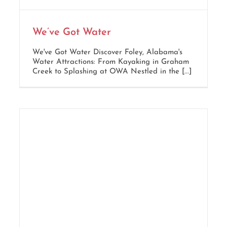
We’ve Got Water
We've Got Water Discover Foley, Alabama's
Water Attractions: From Kayaking in Graham
Creek to Splashing at OWA Nestled in the [...]