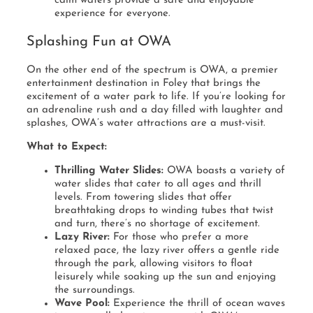
calm waters provide a safe and enjoyable
experience for everyone.
Splashing Fun at OWA
On the other end of the spectrum is OWA, a premier
entertainment destination in Foley that brings the
excitement of a water park to life. If you’re looking for
an adrenaline rush and a day filled with laughter and
splashes, OWA’s water attractions are a must-visit.
What to Expect:
Thrilling Water Slides:
OWA boasts a variety of
water slides that cater to all ages and thrill
levels. From towering slides that offer
breathtaking drops to winding tubes that twist
and turn, there’s no shortage of excitement.
Lazy River:
For those who prefer a more
relaxed pace, the lazy river offers a gentle ride
through the park, allowing visitors to float
leisurely while soaking up the sun and enjoying
the surroundings.
Wave Pool:
Experience the thrill of ocean waves