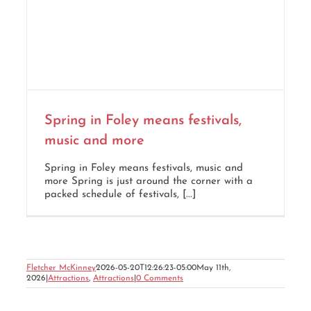
Spring in Foley means festivals,
music and more
Spring in Foley means festivals, music and
more Spring is just around the corner with a
packed schedule of festivals, [...]
Fletcher McKinney
2026-05-20T12:26:23-05:00
May 11th,
2026
|
Attractions
,
Attractions
|
0 Comments