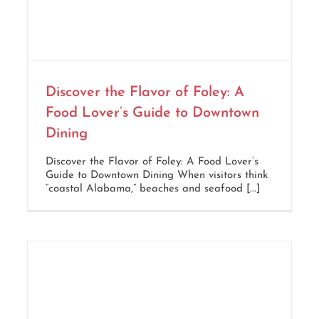
Discover the Flavor of Foley: A
Food Lover’s Guide to Downtown
Dining
Discover the Flavor of Foley: A Food Lover’s
Guide to Downtown Dining When visitors think
“coastal Alabama,” beaches and seafood [...]