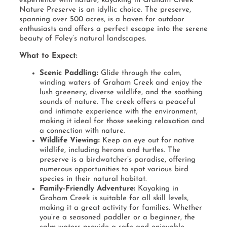
experience with nature, kayaking in Graham Creek
Nature Preserve is an idyllic choice. The preserve,
spanning over 500 acres, is a haven for outdoor
enthusiasts and offers a perfect escape into the serene
beauty of Foley’s natural landscapes.
What to Expect:
Scenic Paddling:
Glide through the calm,
winding waters of Graham Creek and enjoy the
lush greenery, diverse wildlife, and the soothing
sounds of nature. The creek offers a peaceful
and intimate experience with the environment,
making it ideal for those seeking relaxation and
a connection with nature.
Wildlife Viewing:
Keep an eye out for native
wildlife, including herons and turtles. The
preserve is a birdwatcher’s paradise, offering
numerous opportunities to spot various bird
species in their natural habitat.
Family-Friendly Adventure:
Kayaking in
Graham Creek is suitable for all skill levels,
making it a great activity for families. Whether
you’re a seasoned paddler or a beginner, the