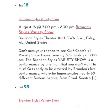
18
Tue
Brandon Styles Variety Show
August 18 @ 7:00 pm
-
8:30 pm
Brandon
Styles Variety Show
Brandon Styles Theater
101H OWA Blvd., Foley,
AL, United States
Don't miss your chance to see Gulf Coast's #1
Variety Show Every Tuesday & Saturday at 7:00
pm! The Brandon Styles VARIETY SHOW is a
performance by one man that you won't want to
miss! Get ready to be amazed by Brandon's live
performance, where he impersonates nearly 60
different famous people, from Frank Sinatra [...]
22
Sat
Brandon Styles Variety Show