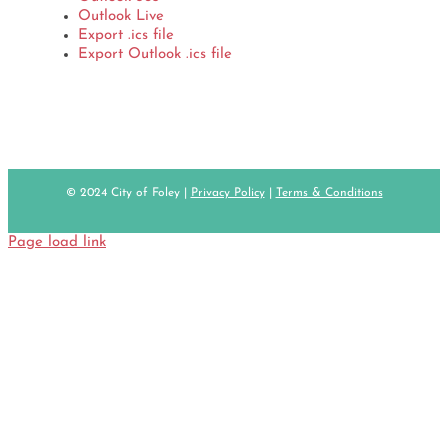
Outlook Live
Export .ics file
Export Outlook .ics file
© 2024 City of Foley |
Privacy Policy
|
Terms & Conditions
Page load link