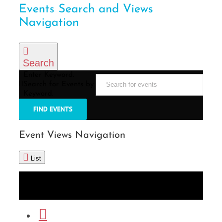
Events Search and Views
Navigation
Search
Enter Keyword.
Search for Events by
Keyword.
FIND EVENTS
Event Views Navigation
List
List
Month
Photo