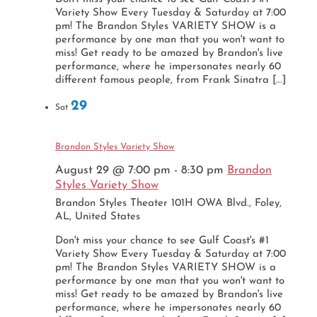
Variety Show Every Tuesday & Saturday at 7:00
pm! The Brandon Styles VARIETY SHOW is a
performance by one man that you won't want to
miss! Get ready to be amazed by Brandon's live
performance, where he impersonates nearly 60
different famous people, from Frank Sinatra [...]
29
Sat
Brandon Styles Variety Show
August 29 @ 7:00 pm
-
8:30 pm
Brandon
Styles Variety Show
Brandon Styles Theater
101H OWA Blvd., Foley,
AL, United States
Don't miss your chance to see Gulf Coast's #1
Variety Show Every Tuesday & Saturday at 7:00
pm! The Brandon Styles VARIETY SHOW is a
performance by one man that you won't want to
miss! Get ready to be amazed by Brandon's live
performance, where he impersonates nearly 60