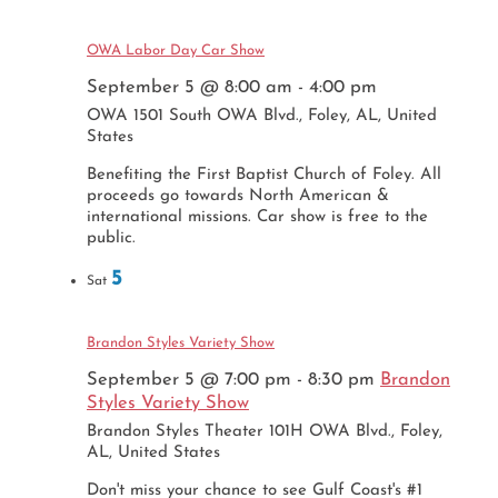
OWA Labor Day Car Show
September 5 @ 8:00 am
-
4:00 pm
OWA
1501 South OWA Blvd., Foley, AL, United
States
Benefiting the First Baptist Church of Foley. All
proceeds go towards North American &
international missions. Car show is free to the
public.
5
Sat
Brandon Styles Variety Show
September 5 @ 7:00 pm
-
8:30 pm
Brandon
Styles Variety Show
Brandon Styles Theater
101H OWA Blvd., Foley,
AL, United States
Don't miss your chance to see Gulf Coast's #1