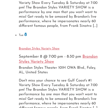
Variety Show Every Tuesday & Saturday at 7:00
pm! The Brandon Styles VARIETY SHOW is a
performance by one man that you won't want to
miss! Get ready to be amazed by Brandon's live
performance, where he impersonates nearly 60
different famous people, from Frank Sinatra [...]
8
Tue
Brandon Styles Variety Show
September 8 @ 7:00 pm
-
8:30 pm
Brandon
Styles Variety Show
Brandon Styles Theater
101H OWA Blvd., Foley,
AL, United States
Don't miss your chance to see Gulf Coast's #1
Variety Show Every Tuesday & Saturday at 7:00
pm! The Brandon Styles VARIETY SHOW is a
performance by one man that you won't want to
miss! Get ready to be amazed by Brandon's live
performance, where he impersonates nearly 60