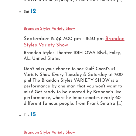
different famous people, from Frank Sinatra [...]
12
Sat
Brandon Styles Variety Show
September 12 @ 7:00 pm
-
8:30 pm
Brandon
Styles Variety Show
Brandon Styles Theater
101H OWA Blvd., Foley,
AL, United States
Don't miss your chance to see Gulf Coast's #1
Variety Show Every Tuesday & Saturday at 7:00
pm! The Brandon Styles VARIETY SHOW is a
performance by one man that you won't want to
miss! Get ready to be amazed by Brandon's live
performance, where he impersonates nearly 60
different famous people, from Frank Sinatra [...]
15
Tue
Brandon Styles Variety Show