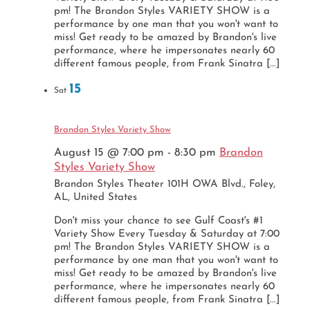
pm! The Brandon Styles VARIETY SHOW is a
performance by one man that you won't want to
miss! Get ready to be amazed by Brandon's live
performance, where he impersonates nearly 60
different famous people, from Frank Sinatra [...]
15
Sat
Brandon Styles Variety Show
August 15 @ 7:00 pm
-
8:30 pm
Brandon
Styles Variety Show
Brandon Styles Theater
101H OWA Blvd., Foley,
AL, United States
Don't miss your chance to see Gulf Coast's #1
Variety Show Every Tuesday & Saturday at 7:00
pm! The Brandon Styles VARIETY SHOW is a
performance by one man that you won't want to
miss! Get ready to be amazed by Brandon's live
performance, where he impersonates nearly 60
different famous people, from Frank Sinatra [...]