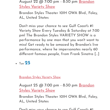
August 22 @ 7:00 pm
-
8:30 pm
Brandon
Styles Variety Show
Brandon Styles Theater
101H OWA Blvd., Foley,
AL, United States
Don't miss your chance to see Gulf Coast's #1
Variety Show Every Tuesday & Saturday at 7:00
pm! The Brandon Styles VARIETY SHOW is a
performance by one man that you won't want to
miss! Get ready to be amazed by Brandon's live
performance, where he impersonates nearly 60
different famous people, from Frank Sinatra [...]
25
Tue
Brandon Styles Variety Show
August 25 @ 7:00 pm
-
8:30 pm
Brandon
Styles Variety Show
Brandon Styles Theater
101H OWA Blvd., Foley,
AL, United States
Don't miss your chance to see Gulf Coast's #1