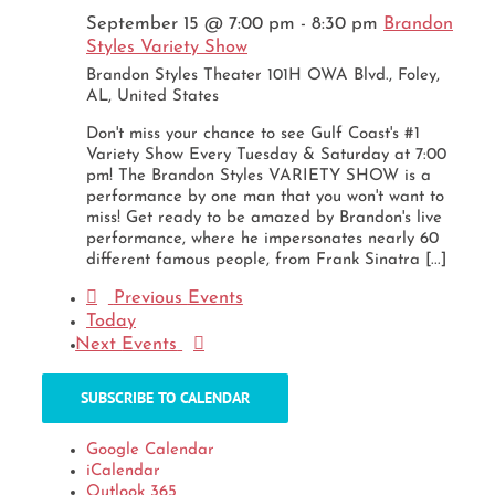
September 15 @ 7:00 pm
-
8:30 pm
Brandon
Styles Variety Show
Brandon Styles Theater
101H OWA Blvd., Foley,
AL, United States
Don't miss your chance to see Gulf Coast's #1
Variety Show Every Tuesday & Saturday at 7:00
pm! The Brandon Styles VARIETY SHOW is a
performance by one man that you won't want to
miss! Get ready to be amazed by Brandon's live
performance, where he impersonates nearly 60
different famous people, from Frank Sinatra [...]
Previous
Events
Today
Next
Events
SUBSCRIBE TO CALENDAR
Google Calendar
iCalendar
Outlook 365