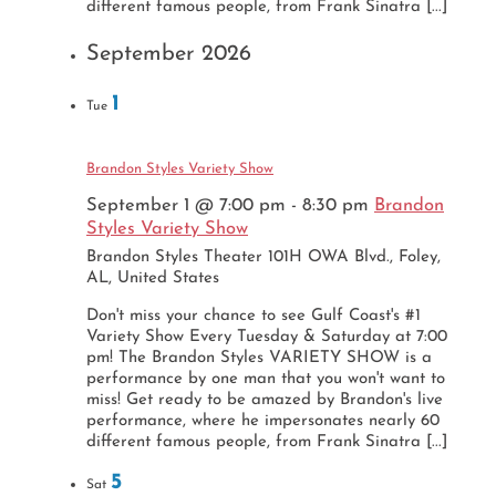
different famous people, from Frank Sinatra [...]
September 2026
1
Tue
Brandon Styles Variety Show
September 1 @ 7:00 pm
-
8:30 pm
Brandon
Styles Variety Show
Brandon Styles Theater
101H OWA Blvd., Foley,
AL, United States
Don't miss your chance to see Gulf Coast's #1
Variety Show Every Tuesday & Saturday at 7:00
pm! The Brandon Styles VARIETY SHOW is a
performance by one man that you won't want to
miss! Get ready to be amazed by Brandon's live
performance, where he impersonates nearly 60
different famous people, from Frank Sinatra [...]
5
Sat