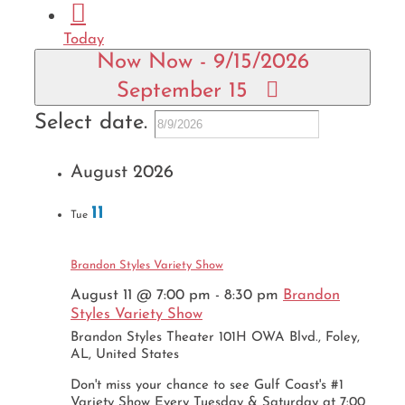
Today
Now
Now
-
9/15/2026
September 15
Select date.
August 2026
11
Tue
Brandon Styles Variety Show
August 11 @ 7:00 pm
-
8:30 pm
Brandon
Styles Variety Show
Brandon Styles Theater
101H OWA Blvd., Foley,
AL, United States
Don't miss your chance to see Gulf Coast's #1
Variety Show Every Tuesday & Saturday at 7:00