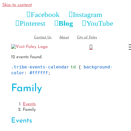
Skip to content
Facebook
Instagram
Pinterest
Blog
YouTube
Contact Us
About
City of Foley
12 events found.
.tribe-events-calendar
td
 { 
background-
color
: 
#ffffff
;
Family
Events
Family
Events