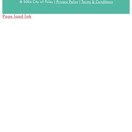
© 2024 City of Foley |
Privacy Policy
|
Terms & Conditions
Page load link