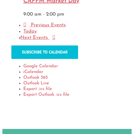
CAFFM Market Day
9:00 am
-
2:00 pm
Previous
Events
Today
Next
Events
SUBSCRIBE TO CALENDAR
Google Calendar
iCalendar
Outlook 365
Outlook Live
Export .ics file
Export Outlook .ics file