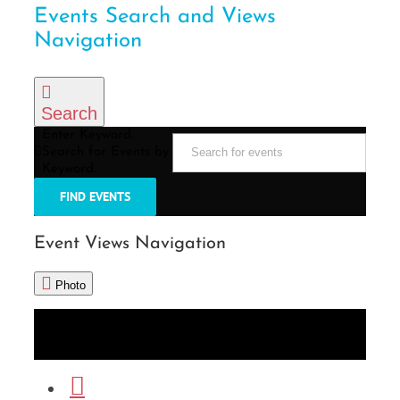
Events Search and Views
Navigation
Search
Enter Keyword.
Search for Events by
Keyword.
FIND EVENTS
Event Views Navigation
Photo
List
Month
Photo