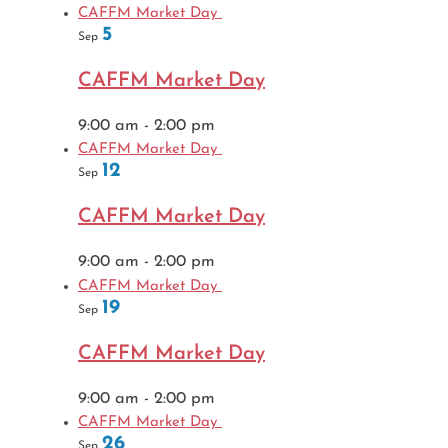
CAFFM Market Day
5
Sep
CAFFM Market Day
9:00 am
-
2:00 pm
CAFFM Market Day
12
Sep
CAFFM Market Day
9:00 am
-
2:00 pm
CAFFM Market Day
19
Sep
CAFFM Market Day
9:00 am
-
2:00 pm
CAFFM Market Day
26
Sep