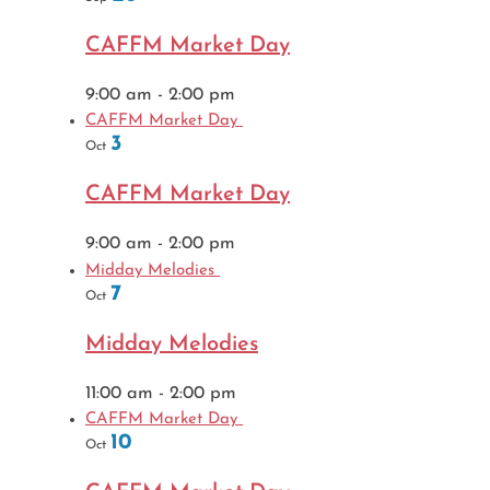
CAFFM Market Day
9:00 am
-
2:00 pm
CAFFM Market Day
3
Oct
CAFFM Market Day
9:00 am
-
2:00 pm
Midday Melodies
7
Oct
Midday Melodies
11:00 am
-
2:00 pm
CAFFM Market Day
10
Oct