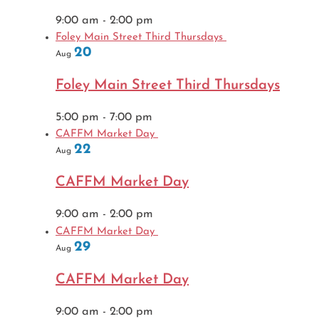
9:00 am
-
2:00 pm
Foley Main Street Third Thursdays
20
Aug
Foley Main Street Third Thursdays
5:00 pm
-
7:00 pm
CAFFM Market Day
22
Aug
CAFFM Market Day
9:00 am
-
2:00 pm
CAFFM Market Day
29
Aug
CAFFM Market Day
9:00 am
-
2:00 pm