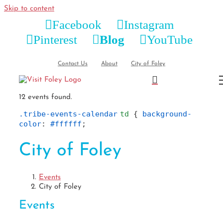
Skip to content
Facebook
Instagram
Pinterest
Blog
YouTube
Contact Us
About
City of Foley
12 events found.
.tribe-events-calendar
td
 { 
background-
color
: 
#ffffff
;
City of Foley
Events
City of Foley
Events