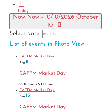
Today
Now
Now
-
10/10/2026
October
10
Select date.
List of events in Photo View
CAFFM Market Day
8
Aug
CAFFM Market Day
9:00 am
-
2:00 pm
CAFFM Market Day
15
Aug
CAFFM Market Day