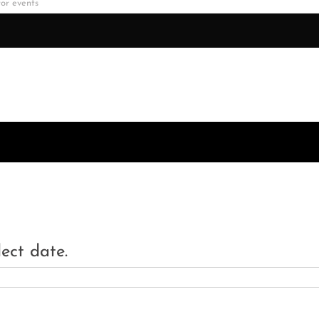
lect date.