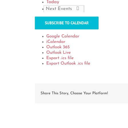
Today
Next
Events
SUBSCRIBE TO CALENDAR
Google Calendar
iCalendar
Outlook 365
Outlook Live
Export .ics file
Export Outlook .ics file
Share This Story, Choose Your Platform!