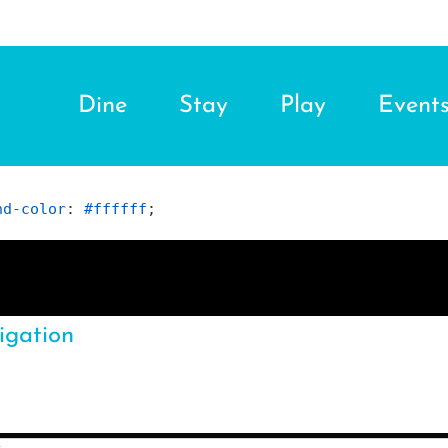
Dine
Stay
Play
Event
nd-color
: 
#ffffff
;
igation