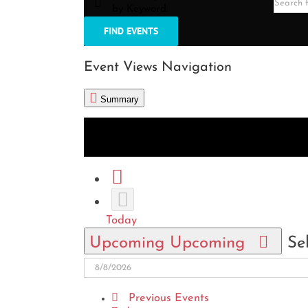
by Keyword.
FIND EVENTS
Event Views Navigation
Summary
List
Month
Photo
Today
Upcoming
Upcoming
Se
Previous
Events