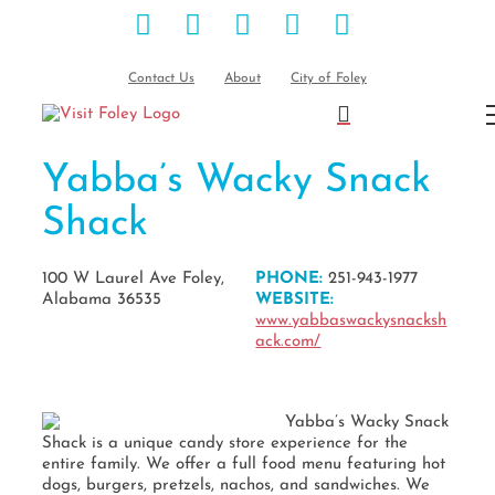
Facebook
Instagram
Pinterest
Blog
YouTube
Skip
to
content
Contact Us
About
City of Foley
Yabba’s Wacky Snack
Shack
100 W Laurel Ave Foley,
PHONE:
251-943-1977
Alabama 36535
WEBSITE:
www.yabbaswackysnacksh
ack.com/
Yabba’s Wacky Snack
Shack is a unique candy store experience for the
entire family. We offer a full food menu featuring hot
dogs, burgers, pretzels, nachos, and sandwiches. We