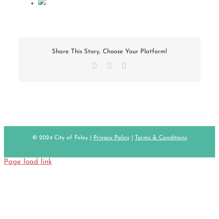
Share This Story, Choose Your Platform!
Facebook
X
Email
© 2024 City of Foley |
Privacy Policy
|
Terms & Conditions
Page load link