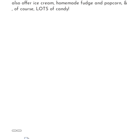
also offer ice cream, homemade fudge and popcorn, &
, of course, LOTS of candy!