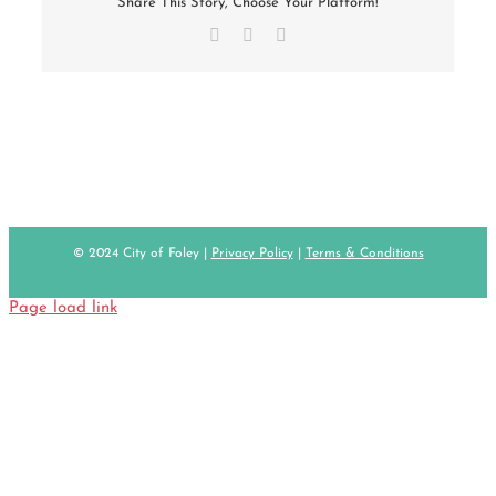
Share This Story, Choose Your Platform!
Facebook
X
Email
© 2024 City of Foley |
Privacy Policy
|
Terms & Conditions
Page load link