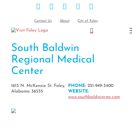
Facebook
Instagram
Pinterest
Blog
YouTube
Skip
to
content
Contact Us
About
City of Foley
South Baldwin
Regional Medical
Center
1613 N. McKenzie St. Foley,
PHONE:
251-949-3400
Alabama 36535
WEBSITE:
www.southbaldwinrmc.com