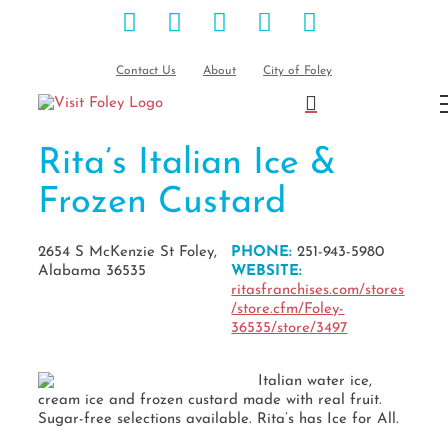
Facebook
Instagram
Pinterest
Blog
YouTube
Skip
to
content
Contact Us
About
City of Foley
Rita’s Italian Ice &
Frozen Custard
2654 S McKenzie St Foley,
PHONE:
251-943-5980
Alabama 36535
WEBSITE:
ritasfranchises.com/stores
/store.cfm/Foley-
36535/store/3497
Italian water ice,
cream ice and frozen custard made with real fruit.
Sugar-free selections available. Rita’s has Ice for All.