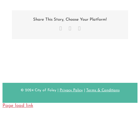
Share This Story, Choose Your Platform!
Facebook
X
Email
© 2024 City of Foley |
Privacy Policy
|
Terms & Conditions
Page load link