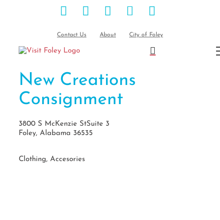
Facebook
Instagram
Pinterest
Blog
YouTube
Skip
to
content
Contact Us
About
City of Foley
New Creations
Consignment
3800 S McKenzie StSuite 3
Foley, Alabama 36535
Clothing, Accesories