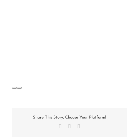
Share This Story, Choose Your Platform!
Facebook
X
Email