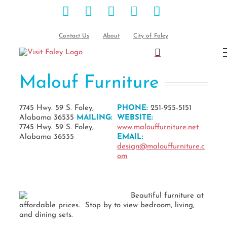
Facebook
Instagram
Pinterest
Blog
YouTube
Skip
to
content
Contact Us
About
City of Foley
Malouf Furniture
7745 Hwy. 59 S. Foley,
PHONE:
251-955-5151
Alabama 36535
MAILING:
WEBSITE:
7745 Hwy. 59 S. Foley,
www.malouffurniture.net
Alabama 36535
EMAIL:
design@malouffurniture.c
om
Beautiful furniture at
affordable prices. Stop by to view bedroom, living,
and dining sets.