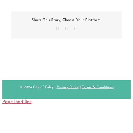
Share This Story, Choose Your Platform!
Facebook
X
Email
© 2024 City of Foley |
Privacy Policy
|
Terms & Conditions
Page load link