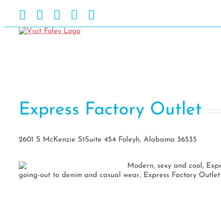
Skip
Facebook
Instagram
Pinterest
Blog
YouTube
to
content
Express Factory Outlet
2601 S McKenzie StSuite 454 Foleyh, Alabama 36535
Modern, sexy and cool, Exp
going-out to denim and casual wear, Express Factory Outlet o