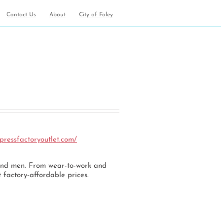
Contact Us
About
City of Foley
an
pressfactoryoutlet.com/
 and men. From wear-to-work and
 factory-affordable prices.