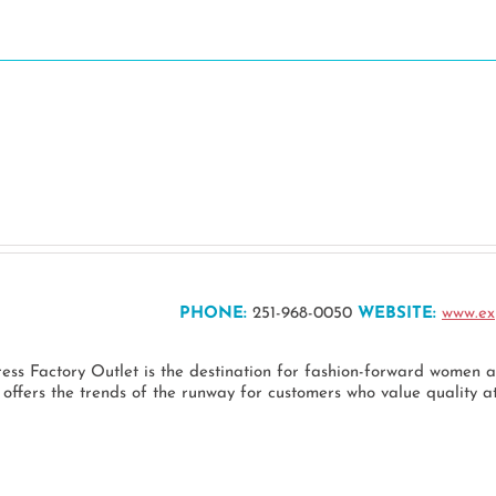
Dine
Stay
Play
Events
Pl
PHONE:
251-968-0050
WEBSITE:
www.ex
ress Factory Outlet is the destination for fashion-forward women
ffers the trends of the runway for customers who value quality at