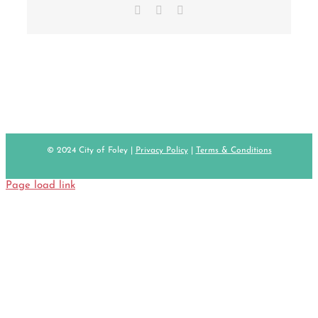
Facebook
X
Email
© 2024 City of Foley |
Privacy Policy
|
Terms & Conditions
Page load link