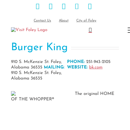
Facebook
Instagram
Pinterest
Blog
YouTube
Skip
to
content
Contact Us
About
City of Foley
Burger King
910 S. McKenzie St. Foley,
PHONE:
251-943-2105
Alabama 36535
MAILING:
WEBSITE:
bk.com
910 S. McKenzie St. Foley,
Alabama 36535
The original HOME
OF THE WHOPPER®