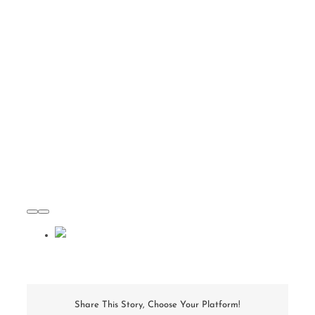
Share This Story, Choose Your Platform!