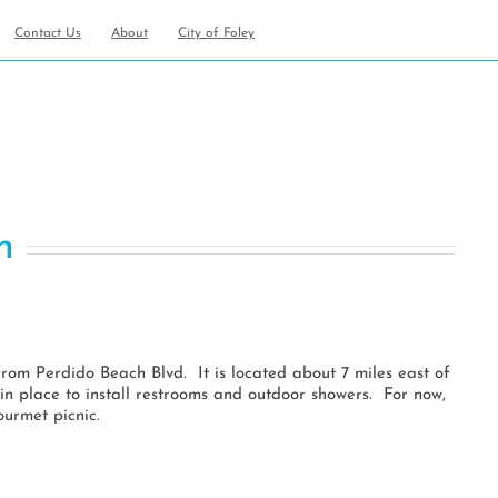
Contact Us
About
City of Foley
an
h
from Perdido Beach Blvd. It is located about 7 miles east of
in place to install restrooms and outdoor showers. For now,
ourmet picnic.