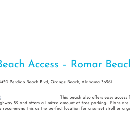
Dine
Stay
Play
Events
Pl
Beach Access – Romar Beac
4450 Perdido Beach Blvd, Orange Beach, Alabama 36561
This beach also offers easy access 
ighway 59 and offers a limited amount of free parking. Plans are 
e recommend this as the perfect location for a sunset stroll or a g