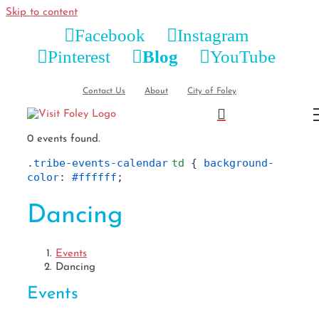
Skip to content
Facebook
Instagram
Pinterest
Blog
YouTube
Contact Us
About
City of Foley
0 events found.
.tribe-events-calendar
td
 { 
background-
color
: 
#ffffff
;
Dancing
Events
Dancing
Events