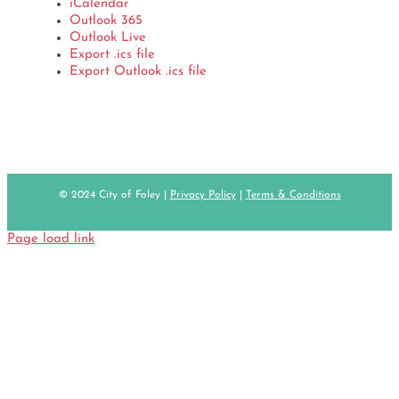
iCalendar
Outlook 365
Outlook Live
Export .ics file
Export Outlook .ics file
© 2024 City of Foley |
Privacy Policy
|
Terms & Conditions
Page load link