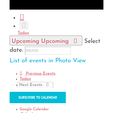
Month
Photo
Today
Upcoming
Upcoming
Select
date.
List of events in Photo View
Previous
Events
Today
Next
Events
SUBSCRIBE TO CALENDAR
Google Calendar