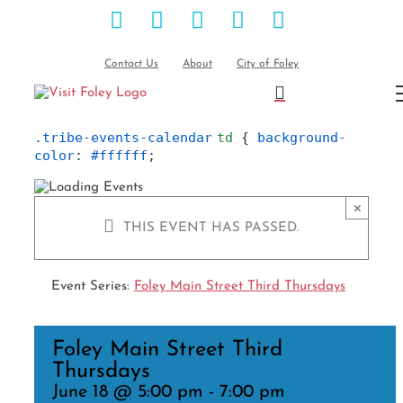
Facebook
Instagram
Pinterest
Blog
YouTube
Skip
to
content
Contact Us
About
City of Foley
.tribe-events-calendar
td
 { 
background-
color
: 
#ffffff
;
×
THIS EVENT HAS PASSED.
Event Series:
Foley Main Street Third Thursdays
Foley Main Street Third
Thursdays
June 18 @ 5:00 pm
-
7:00 pm