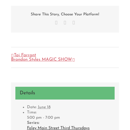
Share This Story, Choose Your Platform!
Facebook
X
Email
Taj Farrant
Brandon Styles MAGIC SHOW
Details
Date:
June 18
Time:
5:00 pm - 7:00 pm
Series:
Foley Main Street Third Thursdays