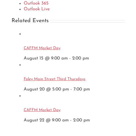
Outlook 365
Outlook Live
Related Events
CAFFM Market Day
August 15 @ 9:00 am
-
2:00 pm
Foley Main Street Third Thursdays
August 20 @ 5:00 pm
-
7:00 pm
CAFFM Market Day
August 22 @ 9:00 am
-
2:00 pm