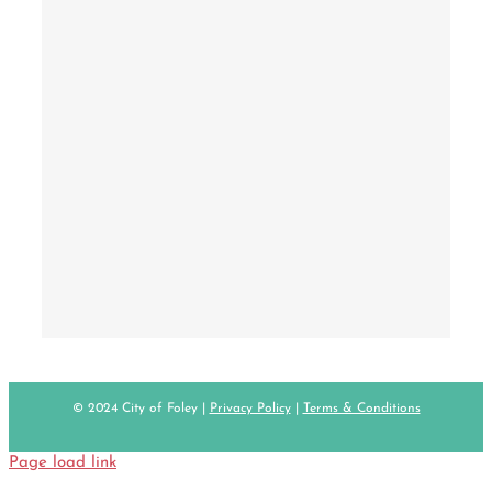
© 2024 City of Foley |
Privacy Policy
|
Terms & Conditions
Page load link