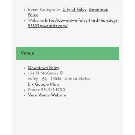
Event Categories:
City of Foley
,
Downtown
Foley
Website:
https://downtown-foley-third-thursdays-
25323.grwebsite.com/
Venue
Downtown Foley
104 N McKenzie St
Foley
,
AL
36535
United States
+ Google Map
Phone
251-943-1200
View Venue Website