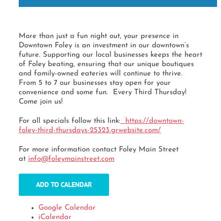
More than just a fun night out, your presence in
Downtown Foley is an investment in our downtown’s
future. Supporting our local businesses keeps the heart
of Foley beating, ensuring that our unique boutiques
and family-owned eateries will continue to thrive.
From 5 to 7 our businesses stay open for your
convenience and some fun. Every Third Thursday!
Come join us!
For all specials follow this link:
https://downtown-
foley-third-
thursdays-25323.grwebsite.com/
For more information contact Foley Main Street
at
info@foleymainstreet.com
ADD TO CALENDAR
Google Calendar
iCalendar