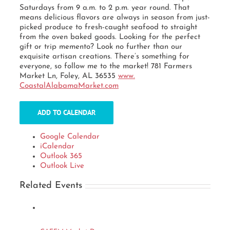
Saturdays from 9 a.m. to 2 p.m. year round. That
means delicious flavors are always in season from just-
picked produce to fresh-caught seafood to straight
from the oven baked goods. Looking for the perfect
gift or trip memento? Look no further than our
exquisite artisan creations. There’s something for
everyone, so follow me to the market! 781 Farmers
Market Ln, Foley, AL 36535
www.
CoastalAlabamaMarket.com
ADD TO CALENDAR
Google Calendar
iCalendar
Outlook 365
Outlook Live
Related Events