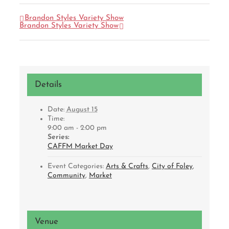
Brandon Styles Variety Show
Brandon Styles Variety Show
Details
Date:
August 15
Time:
9:00 am - 2:00 pm
Series:
CAFFM Market Day
Event Categories:
Arts & Crafts
,
City of Foley
,
Community
,
Market
Venue