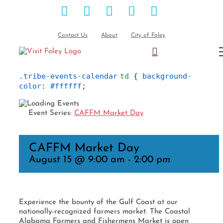
Facebook
Instagram
Pinterest
Blog
YouTube
Skip
to
content
Contact Us
About
City of Foley
.tribe-events-calendar
td
 { 
background-
color
: 
#ffffff
;
Event Series:
CAFFM Market Day
CAFFM Market Day
August 15 @ 9:00 am
-
2:00 pm
Experience the bounty of the Gulf Coast at our
nationally-recognized farmers market. The Coastal
Alabama Farmers and Fishermens Market is open