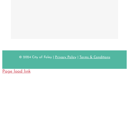
© 2024 City of Foley |
Privacy Policy
|
Terms & Conditions
Page load link