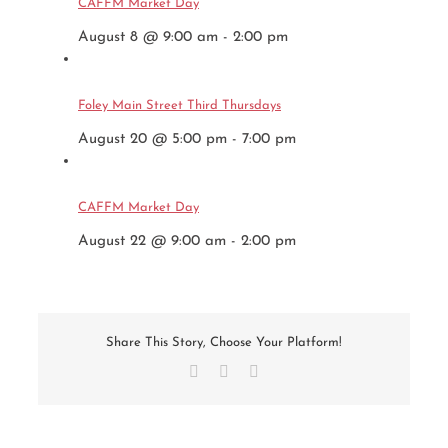
CAFFM Market Day
August 8 @ 9:00 am
-
2:00 pm
Foley Main Street Third Thursdays
August 20 @ 5:00 pm
-
7:00 pm
CAFFM Market Day
August 22 @ 9:00 am
-
2:00 pm
Share This Story, Choose Your Platform!
Facebook
X
Email