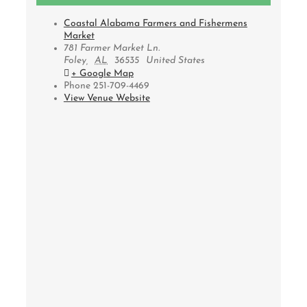
Coastal Alabama Farmers and Fishermens
Market
781 Farmer Market Ln.
Foley
,
AL
36535
United States
+ Google Map
Phone
251-709-4469
View Venue Website