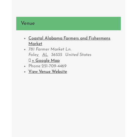
Venue
Coastal Alabama Farmers and Fishermens
Market
781 Farmer Market Ln.
Foley
,
AL
36535
United States
+ Google Map
Phone
251-709-4469
View Venue Website