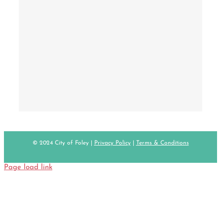
© 2024 City of Foley |
Privacy Policy
|
Terms & Conditions
Page load link