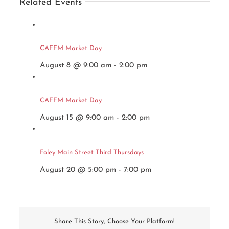
Related Events
CAFFM Market Day
August 8 @ 9:00 am
-
2:00 pm
CAFFM Market Day
August 15 @ 9:00 am
-
2:00 pm
Foley Main Street Third Thursdays
August 20 @ 5:00 pm
-
7:00 pm
Share This Story, Choose Your Platform!