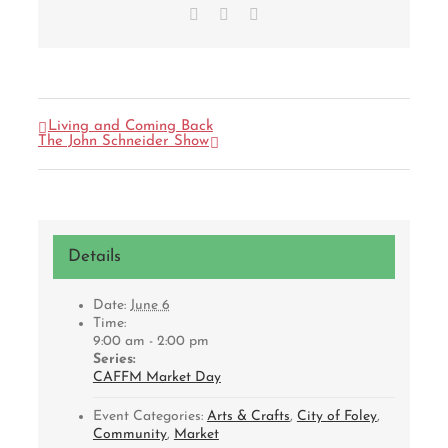
Facebook
X
Email
Living and Coming Back
The John Schneider Show
Details
Date:
June 6
Time:
9:00 am - 2:00 pm
Series:
CAFFM Market Day
Event Categories:
Arts & Crafts
,
City of Foley
,
Community
,
Market