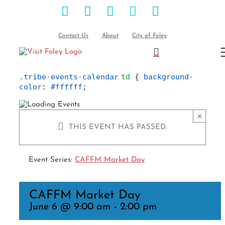
Facebook
Instagram
Pinterest
Blog
YouTube
Skip
to
content
Contact Us
About
City of Foley
.tribe-events-calendar
td
 { 
background-
color
: 
#ffffff
;
×
THIS EVENT HAS PASSED.
Event Series:
CAFFM Market Day
CAFFM Market Day
June 6 @ 9:00 am
-
2:00 pm