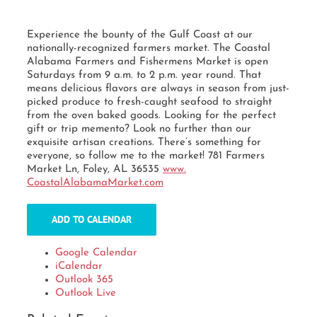
Experience the bounty of the Gulf Coast at our
nationally-recognized farmers market. The Coastal
Alabama Farmers and Fishermens Market is open
Saturdays from 9 a.m. to 2 p.m. year round. That
means delicious flavors are always in season from just-
picked produce to fresh-caught seafood to straight
from the oven baked goods. Looking for the perfect
gift or trip memento? Look no further than our
exquisite artisan creations. There’s something for
everyone, so follow me to the market! 781 Farmers
Market Ln, Foley, AL 36535
www.
CoastalAlabamaMarket.com
ADD TO CALENDAR
Google Calendar
iCalendar
Outlook 365
Outlook Live