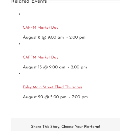
Related Events
CAFFM Market Day
August 8 @ 9:00 am
-
2:00 pm
CAFFM Market Day
August 15 @ 9:00 am
-
2:00 pm
Foley Main Street Third Thursdays
August 20 @ 5:00 pm
-
7:00 pm
Share This Story, Choose Your Platform!