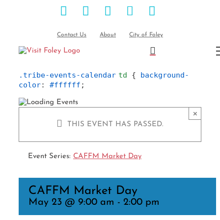
Facebook
Instagram
Pinterest
Blog
YouTube
Skip
to
content
Contact Us
About
City of Foley
.tribe-events-calendar
td
 { 
background-
color
: 
#ffffff
;
×
THIS EVENT HAS PASSED.
Event Series:
CAFFM Market Day
CAFFM Market Day
May 23 @ 9:00 am
-
2:00 pm