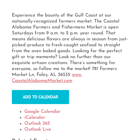
Experience the bounty of the Gulf Coast at our
nationally-recognized farmers market. The Coastal
Alabama Farmers and Fishermens Market is open
Saturdays from 9 a.m. to 2 p.m. year round. That
means delicious flavors are always in season from just-
picked produce to fresh-caught seafood to straight
from the oven baked goods. Looking for the perfect
gift or trip memento? Look no further than our
exquisite artisan creations. There’s something for
everyone, so follow me to the market! 781 Farmers
Market Ln, Foley, AL 36535
www.
CoastalAlabamaMarket.com
ADD TO CALENDAR
Google Calendar
iCalendar
Outlook 365
Outlook Live