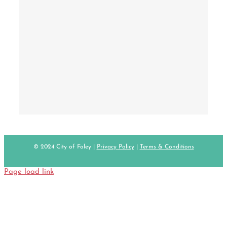
© 2024 City of Foley |
Privacy Policy
|
Terms & Conditions
Page load link