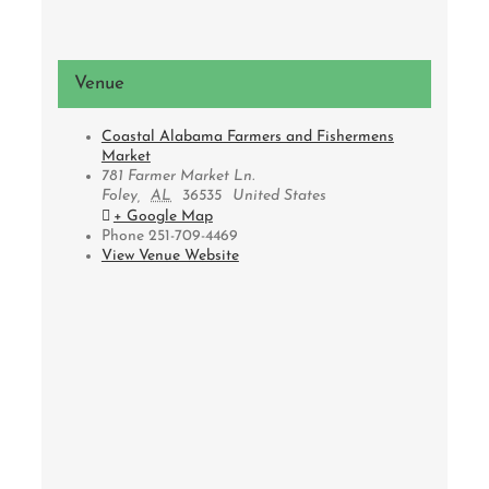
Venue
Coastal Alabama Farmers and Fishermens
Market
781 Farmer Market Ln.
Foley
,
AL
36535
United States
+ Google Map
Phone
251-709-4469
View Venue Website