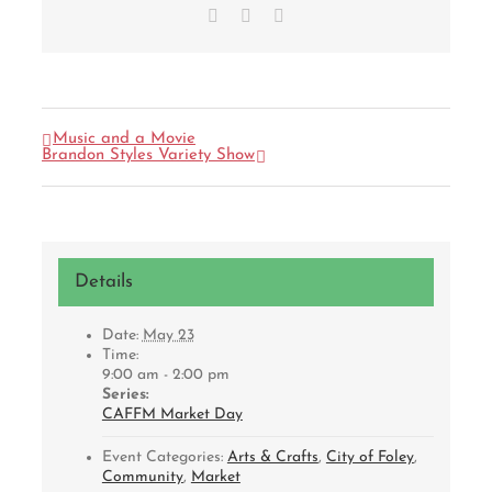
Facebook
X
Email
Music and a Movie
Brandon Styles Variety Show
Details
Date:
May 23
Time:
9:00 am - 2:00 pm
Series:
CAFFM Market Day
Event Categories:
Arts & Crafts
,
City of Foley
,
Community
,
Market